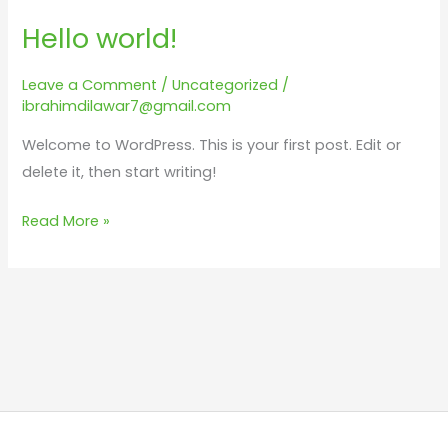
Hello world!
Hello
world!
Leave a Comment
/
Uncategorized
/
ibrahimdilawar7@gmail.com
Welcome to WordPress. This is your first post. Edit or
delete it, then start writing!
Read More »