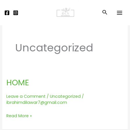
Skip
to
Search
content
Uncategorized
HOME
HOME
Leave a Comment
/
Uncategorized
/
ibrahimdilawar7@gmail.com
Read More »