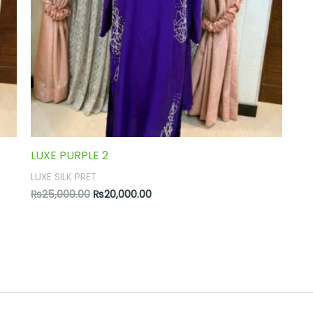
LUXE PURPLE 2
LUXE SILK PRET
₨
25,000.00
₨
20,000.00