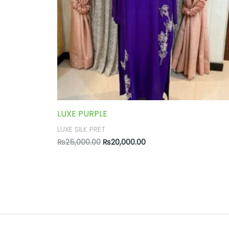
LUXE PURPLE
LUXE SILK PRET
₨
25,000.00
₨
20,000.00