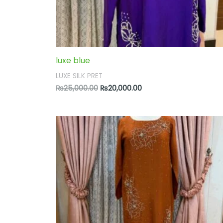
luxe blue
LUXE SILK PRET
₨
25,000.00
₨
20,000.00