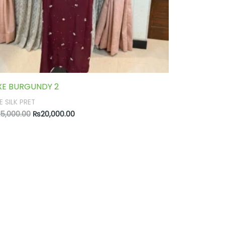
XE BURGUNDY 2
E SILK PRET
5,000.00
₨
20,000.00