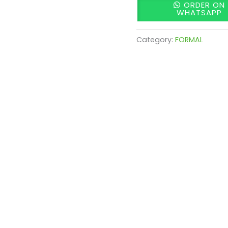
ORDER ON
WHATSAPP
Category:
FORMAL