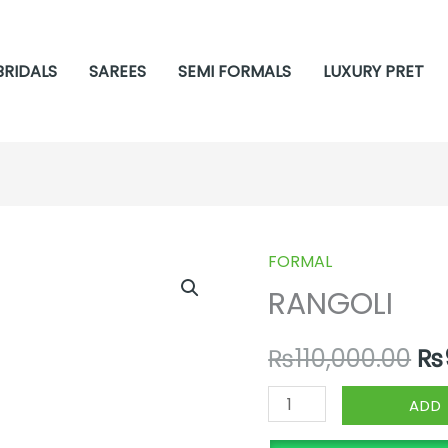
BRIDALS
SAREES
SEMI FORMALS
LUXURY PRET
FORMAL
RANGOLI
Or
RANGOLI
quantity
pr
₨
110,000.00
₨
wa
₨1
ADD