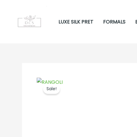
Skip
to
LUXE SILK PRET
FORMALS
content
Sale!