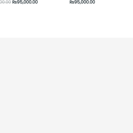
000.00
₨
95,000.00
₨
95,000.00