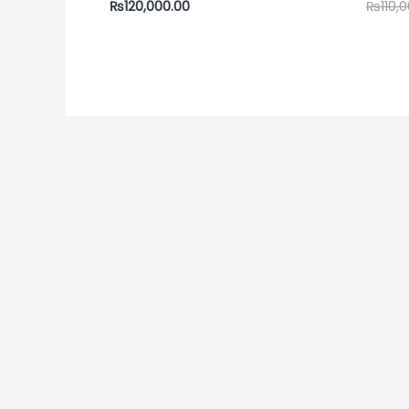
₨
120,000.00
₨
110,