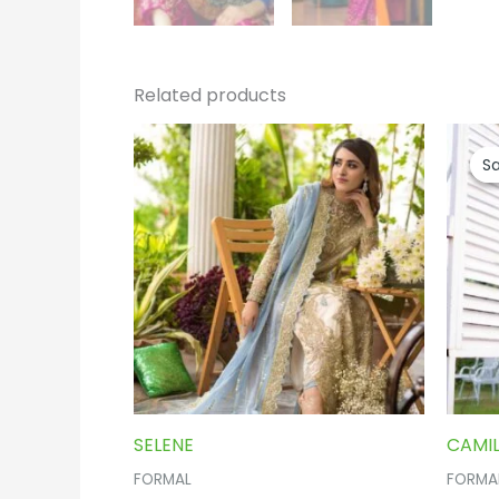
Related products
Sa
Sa
SELENE
CAMIL
FORMAL
FORMA