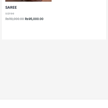
SAREE
saree
₨
110,000.00
₨
95,000.00